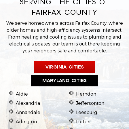
SERVING THE CITIES OF
FAIRFAX COUNTY
We serve homeowners across Fairfax County, where
older homes and high-efficiency systems intersect.
From heating and cooling issues to plumbing and
electrical updates, our team is out there keeping
your neighbors safe and comfortable.
VIRGINIA CITIES
MARYLAND CITIES
Aldie
Herndon
Alexandria
Jeffersonton
Annandale
Leesburg
Arlington
Lorton