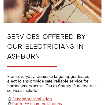
SERVICES OFFERED BY
OUR ELECTRICIANS IN
ASHBURN
From everyday repairs to larger upgrades, our
electricians provide safe, reliable service for
homeowners across Fairfax County. Our electrical
services include:
Generator installation
Home EV charging stations