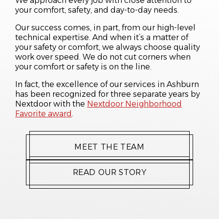
We approach every job with close attention to
your comfort, safety, and day-to-day needs.
Our success comes, in part, from our high-level
technical expertise. And when it’s a matter of
your safety or comfort, we always choose quality
work over speed. We do not cut corners when
your comfort or safety is on the line.
In fact, the excellence of our services in Ashburn
has been recognized for three separate years by
Nextdoor with the
Nextdoor Neighborhood
Favorite award
.
MEET THE TEAM
READ OUR STORY