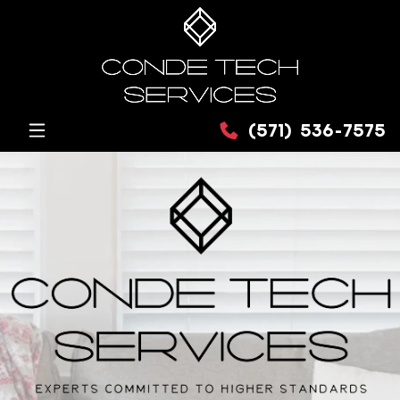
(571) 536-7575