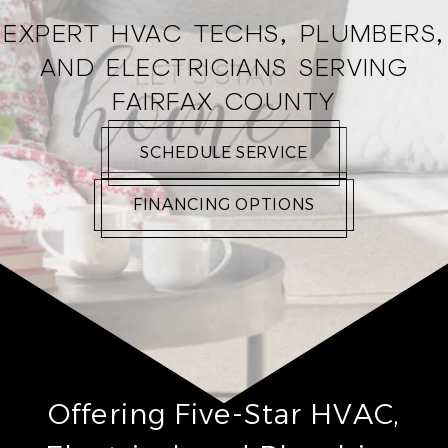
EXPERT HVAC TECHS, PLUMBERS,
AND ELECTRICIANS SERVING
FAIRFAX COUNTY
SCHEDULE SERVICE
FINANCING OPTIONS
Offering Five-Star HVAC,