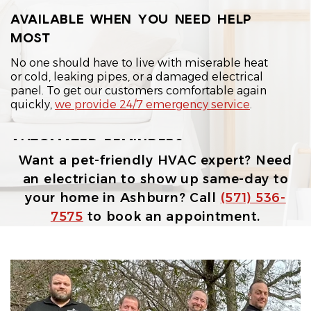
AVAILABLE WHEN YOU NEED HELP
MOST
No one should have to live with miserable heat
or cold, leaking pipes, or a damaged electrical
panel. To get our customers comfortable again
quickly,
we provide 24/7 emergency service
.
AUTOMATED REMINDERS
Want a pet-friendly HVAC expert? Need
Our automated text reminders help you stay on
an electrician to show up same-day to
top of upcoming maintenance and repair visits.
your home in Ashburn? Call
(571) 536-
7575
to book an appointment.
AFFORDABLE DISPATCH FEES
We keep our dispatch fee straightforward, so
getting expert help to your home doesn't come
with unnecessary sticker shock.