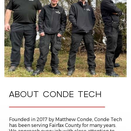
RELIABLE GUARANTEES
We back our workmanship with reliable
guarantees
. Our Performance Guarantee
promises that qualifying malfunctions will be
resolved at no cost to you for up to five years
after installation. Our Satisfaction Guarantee
promises that our HVAC technicians will give you
courteous service.
ABOUT
CONDE TECH
Founded in 2017 by Matthew Conde, Conde Tech
has been serving Fairfax County for many years.