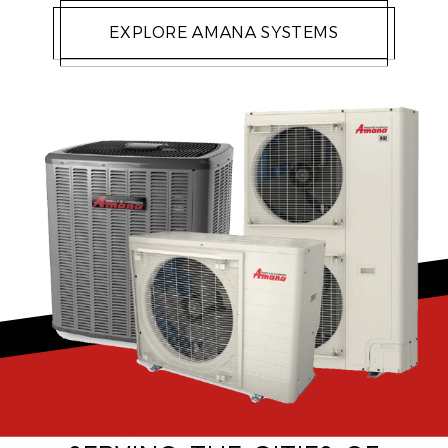
EXPLORE AMANA SYSTEMS