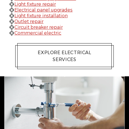
Light fixture repair
Electrical panel upgrades
Light fixture installation
Outlet repair
Circuit breaker repair
Commercial electric
EXPLORE ELECTRICAL
SERVICES