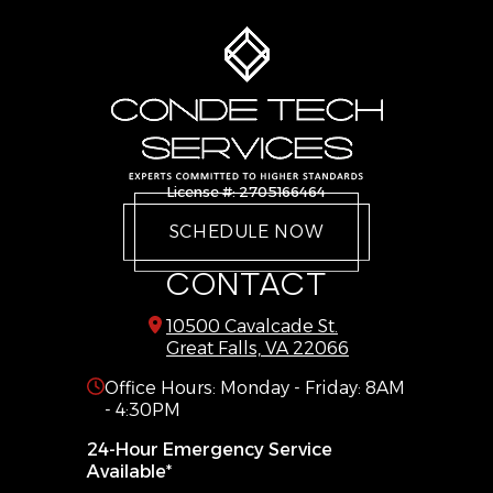
Dumfries
Stafford
Dunn Loring
Sterling
Fairfax
The Plains
Fairfax Station
Triangle
Falls Church
Vienna
Gainesville
Warrenton
License #: 2705166464
Great Falls
West Mclean
SCHEDULE NOW
Haymarket
Woodbridge
CONTACT
10500 Cavalcade St.
Great Falls, VA 22066
Office Hours: Monday - Friday: 8AM
- 4:30PM
24-Hour Emergency Service
Available*