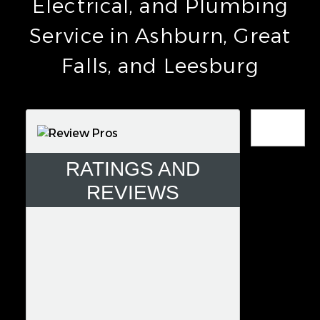
Electrical, and Plumbing
Service in Ashburn, Great
Falls, and Leesburg
Error
RATINGS AND
REVIEWS