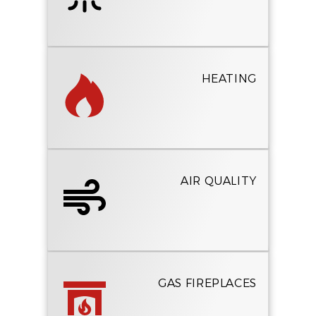
HEATING
AIR QUALITY
GAS FIREPLACES