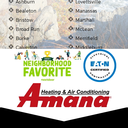
Ashburn
Lovettsville
Bealeton
Manassas
Bristow
Marshall
Broad Run
McLean
Burke
Merrifield
Calverton
Middleburg
Casanova
Midland
Catharpin
Mount Vernon
Catlett
Newington
Centreville
Nokesville
Chantilly
Oakton
Clifton
Purcellville
Delaplane
Reston
Dulles
Springfield