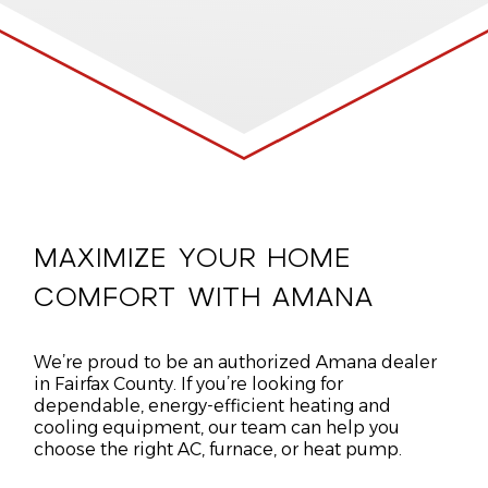
MAXIMIZE YOUR HOME
COMFORT WITH AMANA
We’re proud to be an authorized Amana dealer
in Fairfax County. If you’re looking for
dependable, energy-efficient heating and
cooling equipment, our team can help you
choose the right AC, furnace, or heat pump.