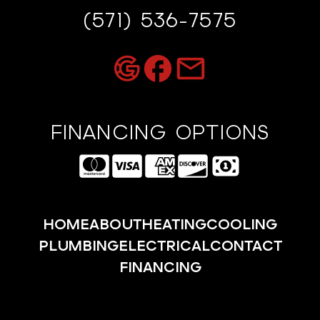
(571) 536-7575
FINANCING OPTIONS
HOME
ABOUT
HEATING
COOLING
PLUMBING
ELECTRICAL
CONTACT
FINANCING