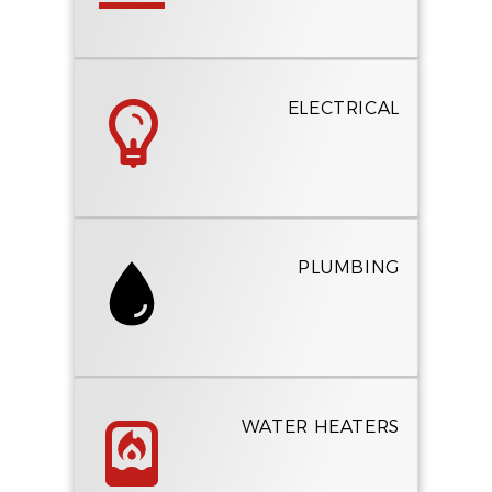
ELECTRICAL
PLUMBING
WATER HEATERS