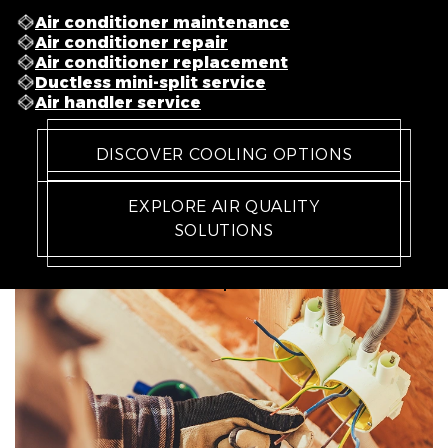
Air conditioner maintenance
Air conditioner repair
Air conditioner replacement
Ductless mini-split service
Air handler service
DISCOVER COOLING OPTIONS
EXPLORE AIR QUALITY
SOLUTIONS