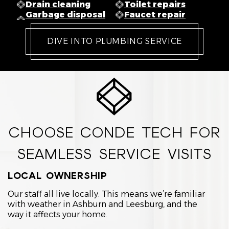
Drain cleaning
Toilet repairs
Garbage disposal
Faucet repair
DIVE INTO PLUMBING SERVICE
CHOOSE CONDE TECH FOR
SEAMLESS SERVICE VISITS
LOCAL OWNERSHIP
Our staff all live locally. This means we’re familiar
with weather in Ashburn and Leesburg, and the
way it affects your home.