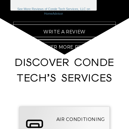
See More Reviews of Conde Tech Services, LLC on
HomeAdvisor
WRITE A REVIEW
DISCOVER MORE REVIEWS
DISCOVER CONDE
TECH’S SERVICES
AIR CONDITIONING