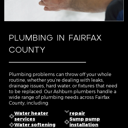
PLUMBING IN FAIRFAX
COUNTY
Plumbing problems can throw off your whole
routine, whether you’re dealing with leaks,
drainage issues, hard water, or fixtures that need
to be replaced. Our Ashburn plumbers handle a
wide range of plumbing needs across Fairfax
County, including:
Water heater
repair
services
Sump pump
Water softening
installation