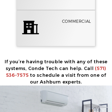
COMMERCIAL
If you’re having trouble with any of these
systems, Conde Tech can help. Call
(571)
536-7575
to schedule a visit from one of
our Ashburn experts.