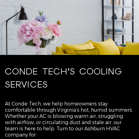
CONDE TECH’S COOLING
SERVICES
At Conde Tech, we help homeowners stay
comfortable through Virginia’s hot, humid summers.
Whether your AC is blowing warm air, struggling
with airflow, or circulating dust and stale air, our
team is here to help. Turn to our Ashburn HVAC
company for: