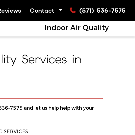
Reviews
Contact
(571) 536-7575
Indoor Air Quality
ty Services in
 536-7575 and let us help help with your
 SERVICES