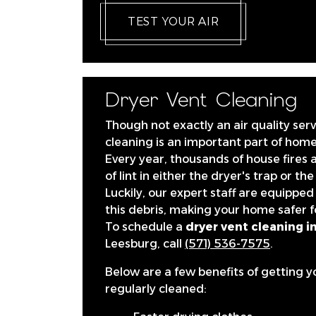
TEST YOUR AIR
Dryer Vent Cleaning
Though not exactly an air quality serv
cleaning is an important part of hom
Every year, thousands of house fires 
of lint in either the dryer's trap or the
Luckily, our expert staff are equipped 
this debris, making your home safer f
To schedule a
dryer vent cleaning in
Leesburg, call
(571) 536-7575
.
Below are a few benefits of getting y
regularly cleaned: