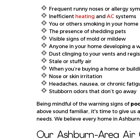
Frequent runny noses or allergy sy
Inefficient
heating
and
AC
systems
You or others smoking in your home
The presence of shedding pets
Visible signs of mold or mildew
Anyone in your home developing a
Dust clinging to your vents and regi
Stale or stuffy air
When you’re buying a home or build
Nose or skin irritation
Headaches, nausea, or chronic fatig
Stubborn odors that don’t go away
Being mindful of the warning signs of
poo
above sound familiar, it's time to give us 
needs. We believe every home in Ashburn 
Our Ashburn-Area Air Q