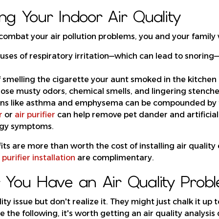
ng Your Indoor Air Quality
combat your air pollution problems, you and your family wi
uses of respiratory irritation—which can lead to snoring—
of smelling the cigarette your aunt smoked in the kitchen
those musty odors, chemical smells, and lingering stench
ons like asthma and emphysema can be compounded by t
r
or
air purifier
can help remove pet dander and artificial
ergy symptoms.
ts are more than worth the cost of installing air quality 
 purifier installation
are complimentary.
You Have an Air Quality Prob
ity issue but don't realize it. They might just chalk it up 
ce the following, it's worth getting an air quality analysis