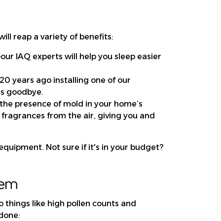
ll reap a variety of benefits:
our IAQ experts will help you sleep easier
 20 years ago installing one of our
es goodbye.
he presence of mold in your home’s
 fragrances from the air, giving you and
equipment. Not sure if it's in your budget?
lem
to things like high pollen counts and
 done: