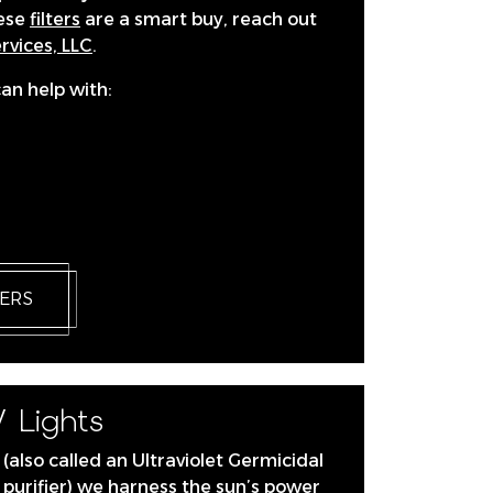
hese
filters
are a smart buy, reach out
vices, LLC
.
can help with:
TERS
 Lights
 (also called an Ultraviolet Germicidal
ir purifier) we harness the sun’s power