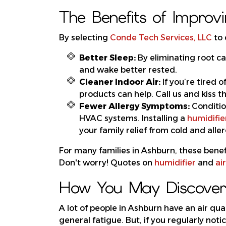
The Benefits of Improvi
By selecting
Conde Tech Services, LLC
to 
Better Sleep:
By eliminating root ca
and wake better rested.
Cleaner Indoor Air:
If you’re tired 
products can help. Call us and kiss 
Fewer Allergy Symptoms:
Conditi
HVAC systems. Installing a
humidifie
your family relief from cold and all
For many families in Ashburn, these benefi
Don't worry! Quotes on
humidifier
and
air
How You May Discover 
A lot of people in Ashburn have an air qual
general fatigue. But, if you regularly noti