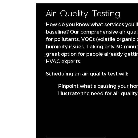
Air Quality Testing
How do you know what services you’ll 
baseline? Our comprehensive air quali
for pollutants, VOCs (volatile organi
humidity issues. Taking only 30 minute
great option for people already gett
HVAC experts.
Scheduling an air quality test will:
Pinpoint what’s causing your ho
Illustrate the need for air qualit