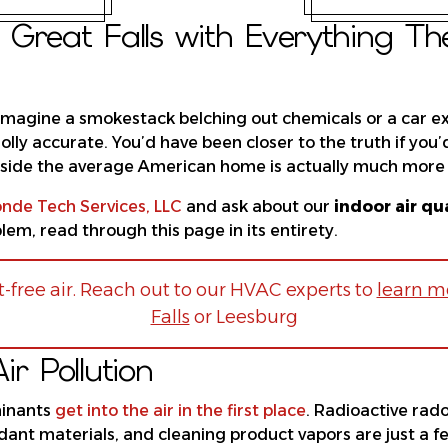
Great Falls with Everything T
 imagine a smokestack belching out chemicals or a car ex
 wholly accurate. You’d have been closer to the truth if
 inside the average American home is actually much more 
nde Tech Services, LLC
and ask about our
indoor air qu
em, read through this page in its entirety.
-free air. Reach out to our HVAC experts to
learn mo
Falls
or Leesburg
r Pollution
minants
get into the air in the first place
. Radioactive rad
ardant materials, and cleaning product vapors are just a 