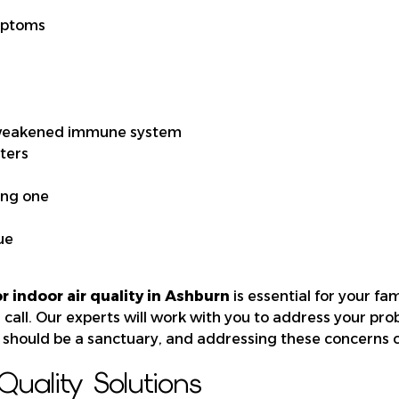
mptoms
 weakened immune system
sters
ing one
ue
r indoor air quality in Ashburn
is essential for your fam
a call. Our experts will work with you to address your pro
should be a sanctuary, and addressing these concerns ca
uality Solutions