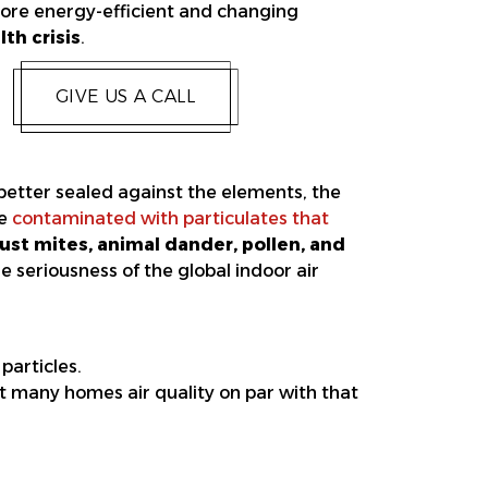
more energy-efficient and changing
th crisis
.
GIVE US A CALL
tter sealed against the elements, the
be
contaminated with particulates that
dust mites, animal dander, pollen, and
e seriousness of the global indoor air
particles.
t many homes air quality on par with that