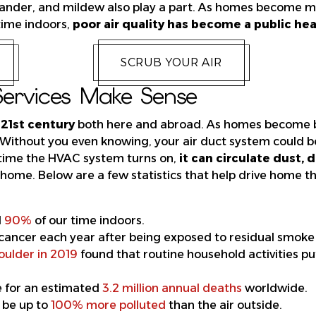
t dander, and mildew also play a part. As homes become 
time indoors,
poor air quality has become a public heal
SCRUB YOUR AIR
ervices Make Sense
 21st century
both here and abroad. As homes become be
. Without you even knowing, your air
duct system
could 
 time the HVAC system turns on,
it can circulate dust, 
home. Below are a few statistics that help drive home th
d
90%
of our time indoors.
cancer each year after being exposed to residual smoke 
oulder in 2019
found that routine household activities pu
le for an estimated
3.2 million annual deaths
worldwide.
 be up to
100% more polluted
than the air outside.