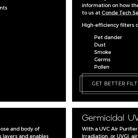
information on how t
nts
to us at
Conde Tech Ser
High-efficiency filters 
Pet dander
Dust
Smoke
Germs
Pollen
GET BETTER FIL
Germicidal UV
nose and body of
With a UVC Air Purifier
 layers and enables
Irradiation, or UVGI, a