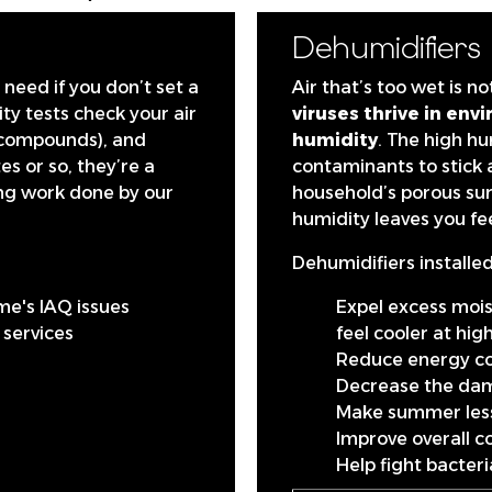
Dehumidifiers
need if you don’t set a
Air that’s too wet is n
ty tests check your air
viruses thrive in en
c compounds), and
humidity
. The high hu
s or so, they’re a
contaminants to stick 
ing work done by our
household’s porous sur
humidity leaves you fee
Dehumidifiers installed
me's IAQ issues
Expel excess moi
y services
feel cooler at hi
Reduce energy co
Decrease the da
Make summer less
Improve overall c
Help fight bacter