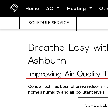
Home
AC
Heating
Ot
SCHEDULE SERVICE
Breathe Easy with
Ashburn
Improving Air Quality 
Conde Tech has been offering indoor air q
home's humidity and air pollutant levels.
SCHEDULE