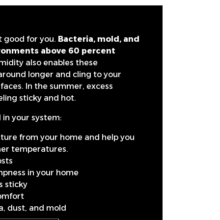
ot good for you.
Bacteria, mold, and
vironments above 60 percent
midity also enables these
around longer and cling to your
faces. In the summer, excess
ling sticky and hot.
 in your system:
sture from your home and help you
gher temperatures.
sts
mpness in your home
 sticky
omfort
ia, dust, and mold