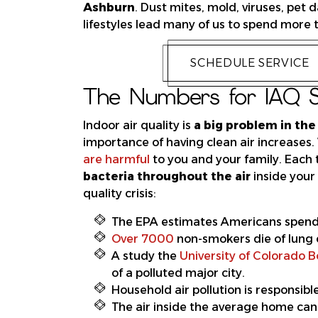
Ashburn
. Dust mites, mold, viruses, pe
lifestyles lead many of us to spend more 
SCHEDULE SERVICE
The Numbers for IAQ S
Indoor air quality is
a big problem in the
importance of having clean air increases
are harmful
to you and your family. Each
bacteria throughout the air
inside your 
quality crisis:
The EPA estimates Americans spen
Over 7000
non-smokers die of lung 
A study the
University of Colorado B
of a polluted major city.
Household air pollution is responsib
The air inside the average home can