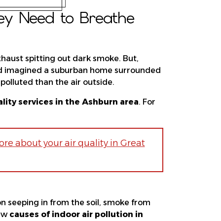
hey Need to Breathe
haust spitting out dark smoke. But,
 you’d imagined a suburban home surrounded
polluted than the air outside.
ality services in the Ashburn area
. For
re about your air quality in Great
on seeping in from the soil, smoke from
few
causes of indoor air pollution in