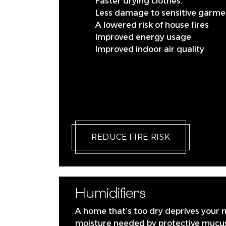
Faster drying clothes.
Less damage to sensitive garme
A lowered risk of house fires
Improved energy usage
Improved indoor air quality
REDUCE FIRE RISK
Humidifiers
A home that’s too dry deprives your 
moisture needed by protective mucus