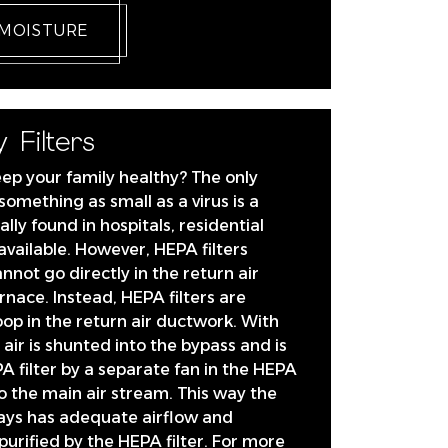
 MOISTURE
 Filters
eep your family healthy? The only
 something as small as a virus is a
ally found in hospitals, residential
available. However, HEPA filters
annot go directly in the return air
rnace. Instead, HEPA filters are
loop in the return air ductwork. With
air is shunted into the bypass and is
A filter by a separate fan in the HEPA
to the main air stream. This way the
ays has adequate airflow and
s purified by the HEPA filter. For more