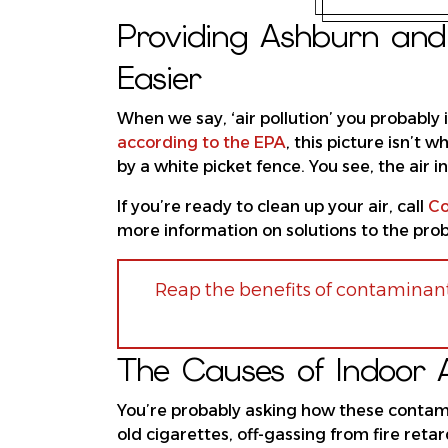
Providing Ashburn and 
Easier
When we say, ‘air pollution’ you probably
according to the EPA
, this picture isn’t
by a white picket fence. You see, the air
If you’re ready to clean up your air, call
Co
more information on solutions to the probl
Reap the benefits of contaminant
The Causes of Indoor Ai
You’re probably asking how these conta
old cigarettes, off-gassing from fire ret