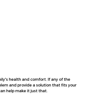
ily's health and comfort. If any of the
blem and provide a solution that fits your
n help make it just that.