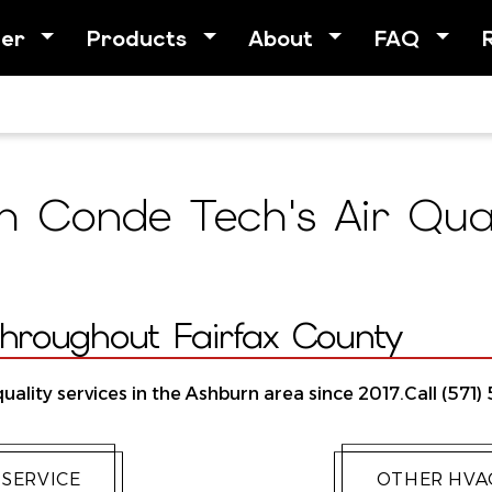
her
Products
About
FAQ
 Conde Tech's Air Quali
Throughout Fairfax County
uality services in the Ashburn area since 2017.Call (571)
 SERVICE
OTHER HVAC