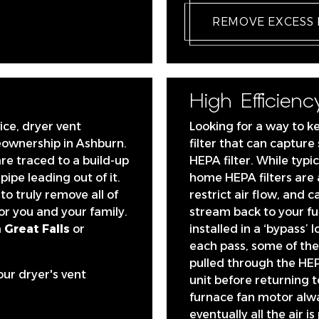
REMOVE EXCESS
High Efficiency
ice, dryer vent
Looking for a way to k
eownership in Ashburn.
filter that can capture
are traced to a build-up
HEPA filter. While typic
 pipe leading out of it.
home HEPA filters are 
to truly remove all of
restrict air flow, and c
or you and your family.
stream back to your fu
 Great Falls
or
installed in a ‘bypass’ 
each pass, some of the 
pulled through the HEP
our dryer's vent
unit before returning 
furnace fan motor alw
eventually all the air i