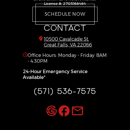
Gainesville
Warrenton
License #: 2705166464
Great Falls
West Mclean
SCHEDULE NOW
Haymarket
Woodbridge
CONTACT
10500 Cavalcade St.
Great Falls, VA 22066
Office Hours: Monday - Friday: 8AM
- 4:30PM
24-Hour Emergency Service
Available*
(571) 536-7575