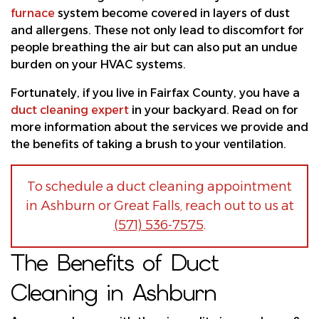
furnace
system become covered in layers of dust
and allergens. These not only lead to discomfort for
people breathing the air but can also put an undue
burden on your HVAC systems.
Fortunately, if you live in Fairfax County, you have a
duct cleaning expert
in your backyard. Read on for
more information about the services we provide and
the benefits of taking a brush to your ventilation.
To schedule a duct cleaning appointment
in Ashburn or Great Falls, reach out to us at
(571) 536-7575
.
The Benefits of Duct
Cleaning in Ashburn