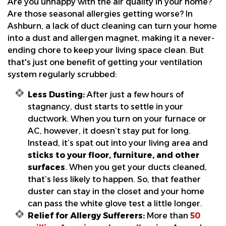
Are you unhappy with the air quality in your home?
Are those seasonal allergies getting worse? In
Ashburn, a lack of duct cleaning can turn your home
into a dust and allergen magnet, making it a never-
ending chore to keep your living space clean. But
that's just one benefit of getting your ventilation
system regularly scrubbed:
Less Dusting:
After just a few hours of
stagnancy, dust starts to settle in your
ductwork. When you turn on your furnace or
AC, however, it doesn’t stay put for long.
Instead, it’s spat out into your living area and
sticks to your floor, furniture, and other
surfaces
. When you get your ducts cleaned,
that’s less likely to happen. So, that feather
duster can stay in the closet and your home
can pass the white glove test a little longer.
Relief for Allergy Sufferers:
More than
50