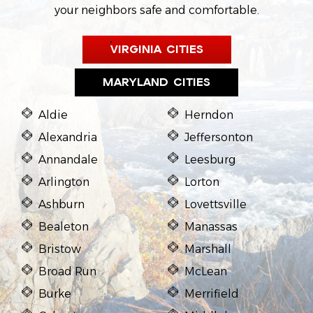
your neighbors safe and comfortable.
VIRGINIA CITIES
MARYLAND CITIES
Aldie
Herndon
Alexandria
Jeffersonton
Annandale
Leesburg
Arlington
Lorton
Ashburn
Lovettsville
Bealeton
Manassas
Bristow
Marshall
Broad Run
McLean
Burke
Merrifield