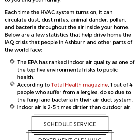
Each time the HVAC system turns on, it can
circulate dust, dust mites, animal dander, pollen,
and bacteria throughout the air inside your home.
Below are a few statistics that help drive home the
IAQ crisis that people in Ashburn and other parts of
the world face:
The EPA has ranked indoor air quality as one of
the top five environmental risks to public
health.
According to
Total Health magazine
, 1 out of 4
people who suffer from allergies, do so due to
the fungi and bacteria in their air duct system.
Indoor air is 2-5 times dirtier than outdoor air.
SCHEDULE SERVICE