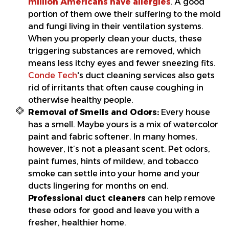
million Americans have allergies
. A good
portion of them owe their suffering to the mold
and fungi living in their ventilation systems.
When you properly clean your ducts, these
triggering substances are removed, which
means less itchy eyes and fewer sneezing fits.
Conde Tech
's duct cleaning services also gets
rid of irritants that often cause coughing in
otherwise healthy people.
Removal of Smells and Odors:
Every house
has a smell. Maybe yours is a mix of watercolor
paint and fabric softener. In many homes,
however, it’s not a pleasant scent. Pet odors,
paint fumes, hints of mildew, and tobacco
smoke can settle into your home and your
ducts lingering for months on end.
Professional duct cleaners
can help remove
these odors for good and leave you with a
fresher, healthier home.