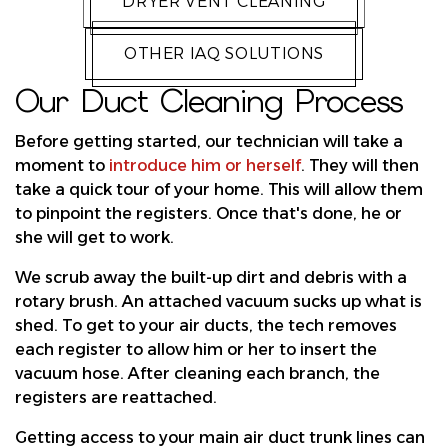
DRYER VENT CLEANING
OTHER IAQ SOLUTIONS
Our Duct Cleaning Process
Before getting started, our technician will take a
moment to
introduce him or herself
. They will then
take a quick tour of your home. This will allow them
to pinpoint the registers. Once that's done, he or
she will get to work.
We scrub away the built-up dirt and debris with a
rotary brush. An attached vacuum sucks up what is
shed. To get to your air ducts, the tech removes
each register to allow him or her to insert the
vacuum hose. After cleaning each branch, the
registers are reattached.
Getting access to your main air duct trunk lines can