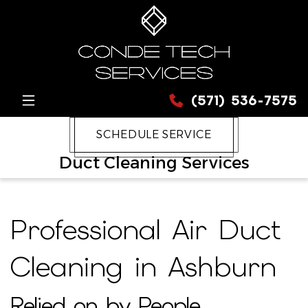
(571) 536-7575
SCHEDULE SERVICE
Duct Cleaning Services
Professional Air Duct
Cleaning in Ashburn
Relied on by People