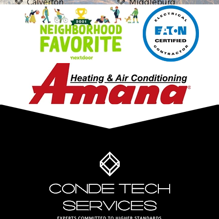
Calverton
Middleburg
Casanova
Midland
Catharpin
Mount Vernon
Catlett
Newington
Centreville
Nokesville
Chantilly
Oakton
Clifton
Purcellville
Delaplane
Reston
Dulles
Springfield
Dumfries
Stafford
Dunn Loring
Sterling
Fairfax
The Plains
Fairfax Station
Triangle
Falls Church
Vienna