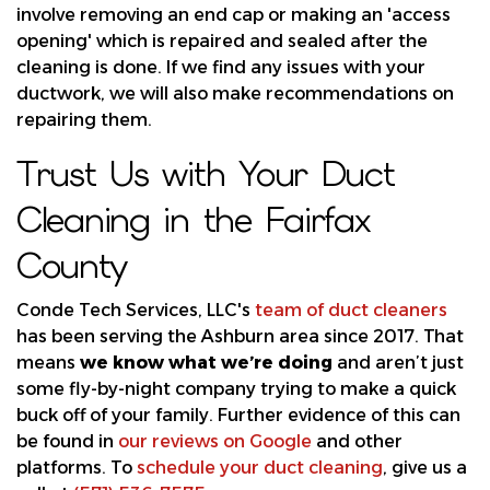
involve removing an end cap or making an 'access
opening' which is repaired and sealed after the
cleaning is done. If we find
any issues with your
ductwork
, we will also make recommendations on
repairing them.
Trust Us with Your Duct
Cleaning in the Fairfax
County
Conde Tech Services, LLC's
team of duct cleaners
has been serving the Ashburn area since 2017. That
means
we know what we’re doing
and aren’t just
some fly-by-night company trying to make a quick
buck off of your family. Further evidence of this can
be found in
our reviews on Google
and other
platforms. To
schedule your duct cleaning
, give us a