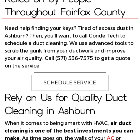
Throughout Fairfax County
Need help finding your keys? Tired of excess dust in
Ashburn? Then, you'll want to call Conde Tech to
schedule a duct cleaning. We use advanced tools to
scrub the gunk from your ductwork and improve
your air quality. Call (571) 536-7575 to get a quote
on the service.
SCHEDULE SERVICE
Rely on Us for Quality Duct
Cleaning in Ashburn
When it comes to being smart with HVAC,
air duct
cleaning is one of the best investments you can
make
. As time goes on, the walls of your
AC
or