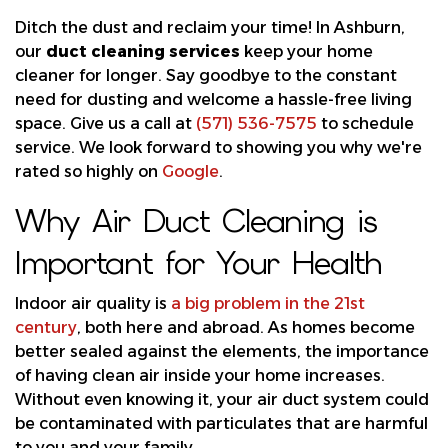
Ditch the dust and reclaim your time! In Ashburn,
our
duct cleaning services
keep your home
cleaner for longer. Say goodbye to the constant
need for dusting and welcome a hassle-free living
space. Give us a call at
(571) 536-7575
to schedule
service. We look forward to showing you why we're
rated so highly on
Google
.
Why Air Duct Cleaning is
Important for Your Health
Indoor air quality is
a big problem in the 21st
century
, both here and abroad. As homes become
better sealed against the elements, the importance
of having clean air inside your home increases.
Without even knowing it, your air duct system could
be contaminated with particulates that are harmful
to you and your family.