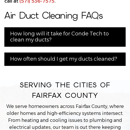
call at
(571) 536-7575
.
Air Duct Cleaning FAQs
How long will it take for Conde Tech to
clean my ducts?
How often should I get my ducts cleaned?
SERVING THE CITIES OF
FAIRFAX COUNTY
We serve homeowners across Fairfax County, where
older homes and high-efficiency systems intersect.
From heating and cooling issues to plumbing and
electrical updates, our team is out there keeping