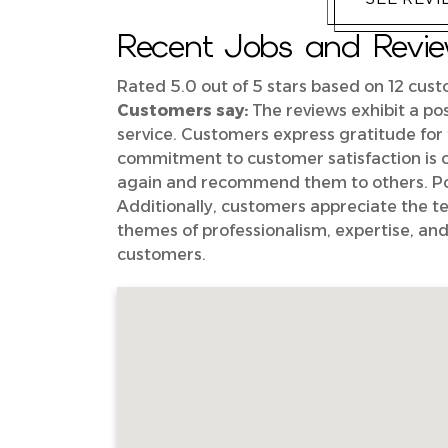
Recent Jobs and Review
Rated 5.0 out of 5 stars based on 12 cus
Customers say:
The reviews exhibit a pos
service. Customers express gratitude for 
commitment to customer satisfaction is 
again and recommend them to others. Posi
Additionally, customers appreciate the tec
themes of professionalism, expertise, and
customers.