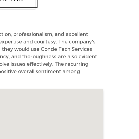
ction, professionalism, and excellent
' expertise and courtesy. The company's
g they would use Conde Tech Services
ncy, and thoroughness are also evident.
lve issues effectively. The recurring
 positive overall sentiment among