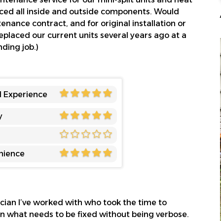
ced all inside and outside components. Would
ance contract, and for original installation or
laced our current units several years ago at a
ding job.)
l Experience
y
nience
rician I’ve worked with who took the time to
n what needs to be fixed without being verbose.