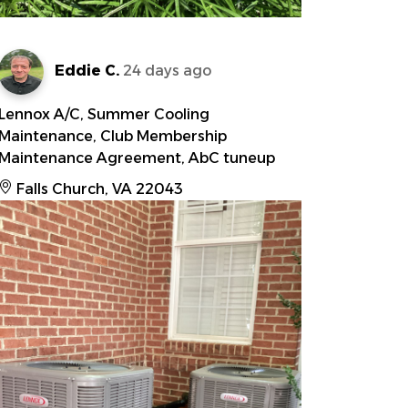
Eddie C.
24 days ago
Lennox A/C, Summer Cooling
Maintenance, Club Membership
Maintenance Agreement, AbC tuneup
Falls Church, VA 22043