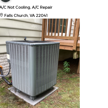
A/C Not Cooling, A/C Repair
Falls Church, VA 22041