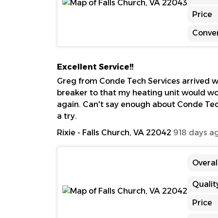
Price
Conve
Excellent Service!!
Greg from Conde Tech Services arrived wi
breaker to that my heating unit would wor
again. Can't say enough about Conde Tec
a try.
Rixie
-
Falls Church, VA 22042
918 days a
Overal
Qualit
Price