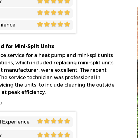
y
nience
 for Mini-Split Units
 service for a heat pump and mini-split units
ations, which included replacing mini-split units
ent manufacturer, were excellent. The recent
he service technician was professional in
cing the units, to include cleaning the outside
e at peak efficiency.
o
l Experience
y