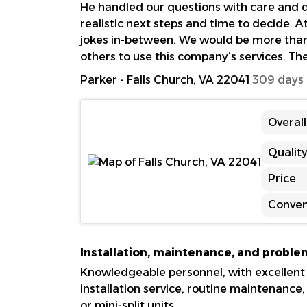
He handled our questions with care and di
realistic next steps and time to decide. At
jokes in-between. We would be more tha
others to use this company’s services. Th
Parker
-
Falls Church, VA 22041
309 days
Overal
Qualit
Price
Conven
Installation, maintenance, and proble
Knowledgeable personnel, with excellent
installation service, routine maintenance
or mini-split units.