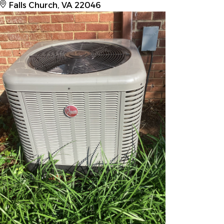
Falls Church, VA 22046