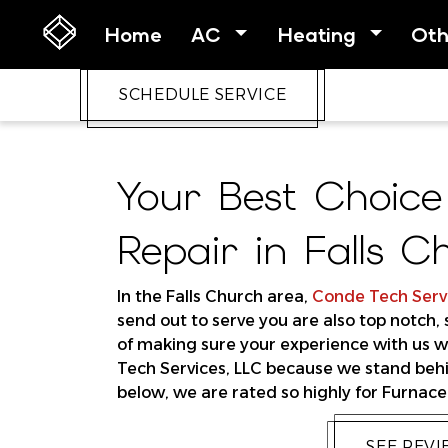
Home
AC
Heating
Ot
SCHEDULE SERVICE
Your Best Choice
Repair in Falls C
In the Falls Church area,
Conde Tech Servi
send out to serve you are also top notch,
of making sure your experience with us wi
Tech Services, LLC because we stand behi
below, we are rated so highly for Furnace 
SEE REV