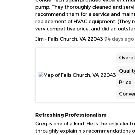
pump. They thoroughly cleaned and servi
recommend them for a service and mainten
replacement of HVAC equipment. (They rep
very competitive price, and did an outstan
Jim
-
Falls Church, VA 22043
94 days ago
Overal
Qualit
Price
Conve
Refreshing Professionalism
Greg is one of a kind. He is the only elect
throughly explain his recommendations o