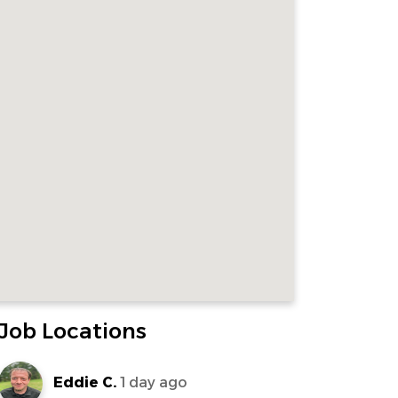
Job Locations
Eddie C.
1 day ago