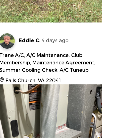
Eddie C.
4 days ago
Trane A/C, A/C Maintenance, Club
Membership, Maintenance Agreement,
Summer Cooling Check, A/C Tuneup
Falls Church, VA 22041