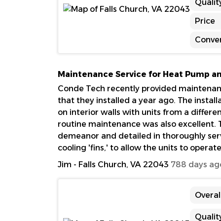
Qualit
Price
Conve
Maintenance Service for Heat Pump and
Conde Tech recently provided maintenance
that they installed a year ago. The install
on interior walls with units from a differ
routine maintenance was also excellent. T
demeanor and detailed in thoroughly servi
cooling 'fins,' to allow the units to operat
Jim
-
Falls Church, VA 22043
788 days ag
Overal
Qualit