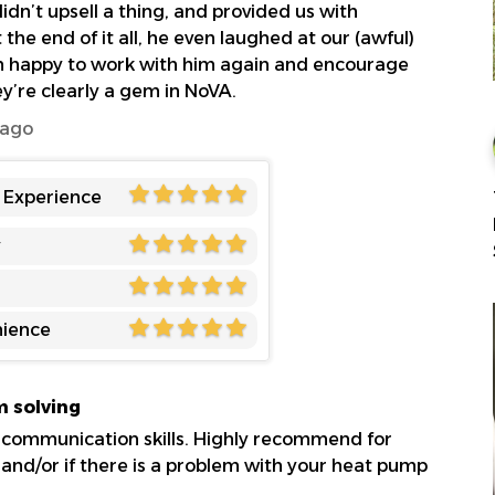
dn’t upsell a thing, and provided us with
 the end of it all, he even laughed at our (awful)
n happy to work with him again and encourage
ey’re clearly a gem in NoVA.
 ago
l Experience
y
ience
m solving
 communication skills. Highly recommend for
, and/or if there is a problem with your heat pump