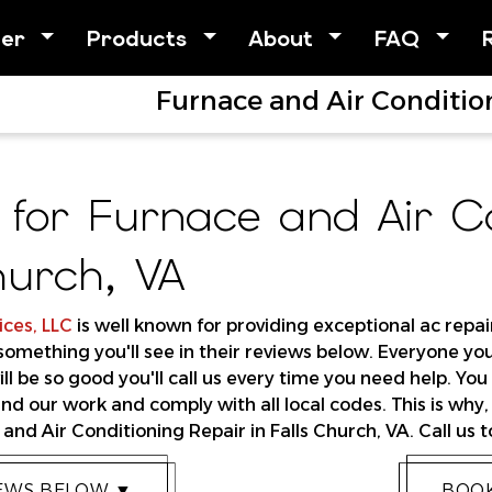
her
Products
About
FAQ
Furnace and Air Condition
 for Furnace and Air Co
hurch, VA
ces, LLC
is well known for providing exceptional ac repair
 something you'll see in their reviews below. Everyone y
ll be so good you'll call us every time you need help. Yo
nd our work and comply with all local codes. This is why
and Air Conditioning Repair in Falls Church, VA. Call us 
IEWS BELOW ▼
BOOK