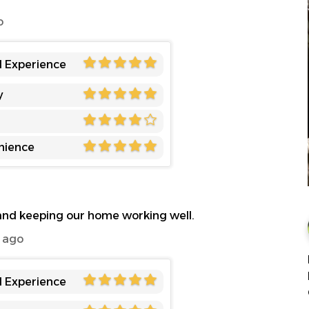
o
l Experience
y
nience
 and keeping our home working well.
 ago
l Experience