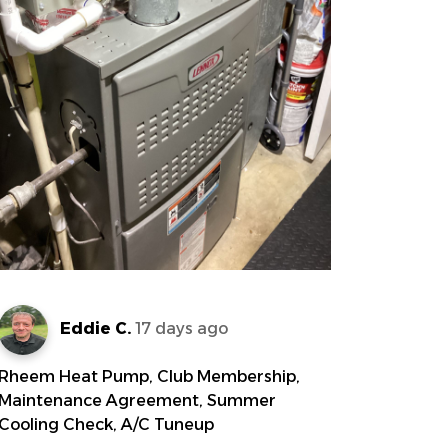
Eddie C.
17 days ago
Rheem Heat Pump, Club Membership,
Maintenance Agreement, Summer
Cooling Check, A/C Tuneup