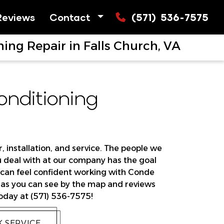
Reviews
Contact
(571) 536-7575
ing Repair in Falls Church, VA
nditioning
, installation, and service. The people we
ou deal with at our company has the goal
u can feel confident working with Conde
, as you can see by the map and reviews
today at (571) 536-7575!
 SERVICE