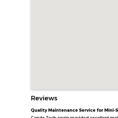
Reviews
Quality Maintenance Service for Mini-
Conde Tech again provided excellent main