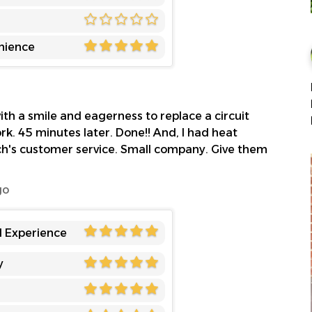
nience
th a smile and eagerness to replace a circuit
k. 45 minutes later. Done!! And, I had heat
h's customer service. Small company. Give them
go
l Experience
y