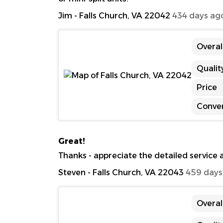
Jim
-
Falls Church, VA 22042
434 days ag
Overal
Qualit
Price
Conve
Great!
Thanks - appreciate the detailed service
Steven
-
Falls Church, VA 22043
459 days
Overal