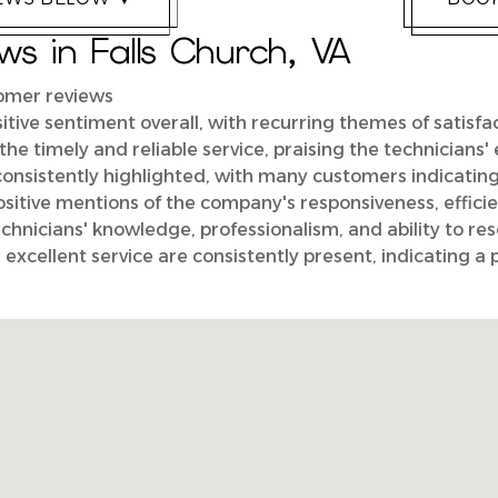
s in Falls Church, VA
tomer reviews
itive sentiment overall, with recurring themes of satisfa
the timely and reliable service, praising the technicians
consistently highlighted, with many customers indicatin
tive mentions of the company's responsiveness, efficie
hnicians' knowledge, professionalism, and ability to reso
 excellent service are consistently present, indicating a