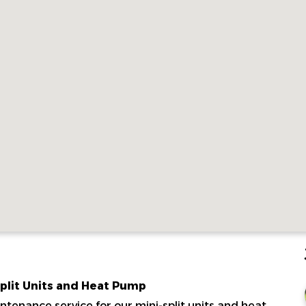
Split Units and Heat Pump
tenance service for our mini-split units and heat