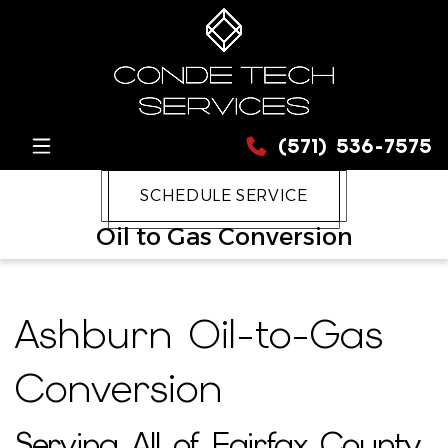
(571) 536-7575
SCHEDULE SERVICE
Oil to Gas Conversion
Ashburn Oil-to-Gas
Conversion
Serving All of Fairfax County