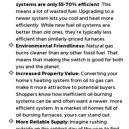
systems are only 55-70% efficient
. This
means a lot of wasted fuel. Upgrading to a
newer system lets you cool and heat more
efficiently. While new fuel oil systems are
better than old ones, they’re typically less
efficient than similarly-priced furnaces.
Environmental Friendliness:
Natural gas
burns cleaner than any other fossil fuel. That
means that making the switch is good for both
you and the planet.
Increased Property Value:
Converting your
home’s heating system from oil to gas can
make it more attractive to potential buyers.
Shoppers know how inefficient oil-burning
systems can be and often want a newer, more
efficient system. In a market of homes full of
oil-burning furnaces, yours can stand out.
More Reliable Supply:
Imagine rushing
outside on the coldest day of the year to find