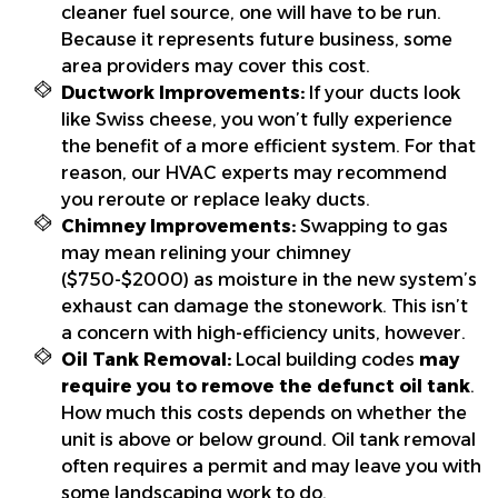
cleaner fuel source, one will have to be run.
Because it represents future business, some
area providers may cover this cost.
Ductwork Improvements:
If your ducts look
like Swiss cheese, you won’t fully experience
the benefit of a more efficient system. For that
reason, our HVAC experts may recommend
you reroute or replace leaky ducts.
Chimney Improvements:
Swapping to gas
may mean relining your chimney
($750-$2000) as moisture in the new system’s
exhaust can damage the stonework. This isn’t
a concern with high-efficiency units, however.
Oil Tank Removal:
Local building codes
may
require you to remove the defunct oil tank
.
How much this costs depends on whether the
unit is above or below ground. Oil tank removal
often requires a permit and may leave you with
some landscaping work to do.