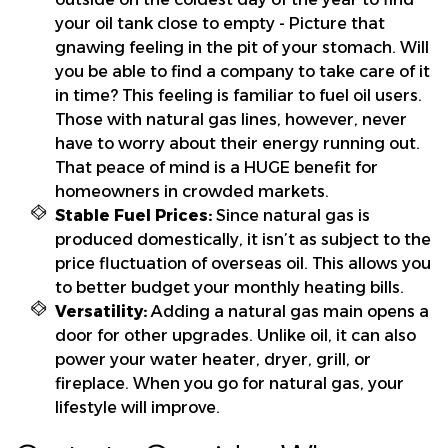
your oil tank close to empty - Picture that
gnawing feeling in the pit of your stomach. Will
you be able to find a company to take care of it
in time? This feeling is familiar to fuel oil users.
Those with natural gas lines, however, never
have to worry about their energy running out.
That peace of mind is a HUGE benefit for
homeowners in crowded markets.
Stable Fuel Prices:
Since natural gas is
produced domestically, it isn’t as subject to the
price fluctuation of overseas oil. This allows you
to better budget your monthly heating bills.
Versatility:
Adding a natural gas main opens a
door for other upgrades. Unlike oil, it can also
power your water heater, dryer, grill, or
fireplace. When you go for natural gas, your
lifestyle will improve.