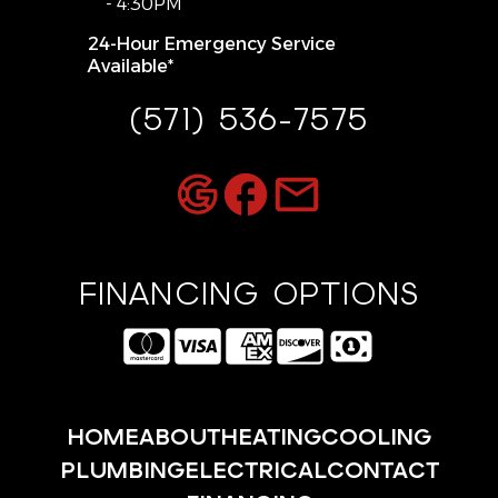
- 4:30PM
24-Hour Emergency Service
Available*
(571) 536-7575
FINANCING OPTIONS
HOME
ABOUT
HEATING
COOLING
PLUMBING
ELECTRICAL
CONTACT