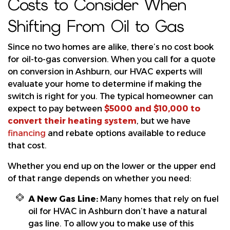
Costs to Consider When
Shifting From Oil to Gas
Since no two homes are alike, there’s no cost book
for oil-to-gas conversion. When you call for a quote
on conversion in Ashburn, our HVAC experts will
evaluate your home to determine if making the
switch is right for you. The typical homeowner can
expect to pay between
$5000 and $10,000 to
convert their heating system
, but we have
financing
and
rebate options available to reduce
that cost.
Whether you end up on the lower or the upper end
of that range depends on whether you need:
A New Gas Line:
Many homes that rely on fuel
oil for HVAC in Ashburn don’t have a natural
gas line. To allow you to make use of this