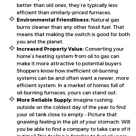
better than old ones, they’re typically less
efficient than similarly-priced furnaces.
Environmental Friendliness:
Natural gas
burns cleaner than any other fossil fuel. That
means that making the switch is good for both
you and the planet.
Increased Property Value:
Converting your
home’s heating system from oil to gas can
make it more attractive to potential buyers.
Shoppers know how inefficient oil-burning
systems can be and often want a newer, more
efficient system. In a market of homes full of
oil-burning furnaces, yours can stand out.
More Reliable Supply:
Imagine rushing
outside on the coldest day of the year to find
your oil tank close to empty - Picture that
gnawing feeling in the pit of your stomach. Will
you be able to find a company to take care of it