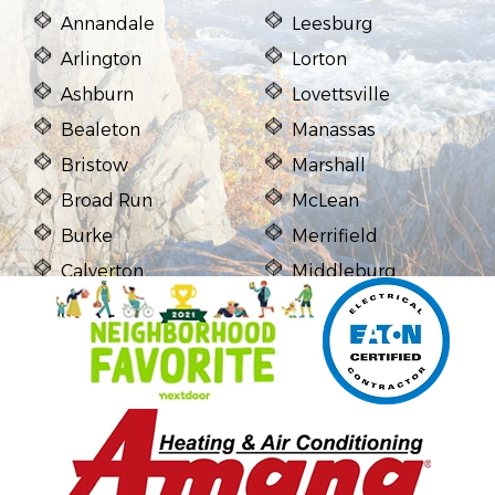
Annandale
Leesburg
Arlington
Lorton
Ashburn
Lovettsville
Bealeton
Manassas
Bristow
Marshall
Broad Run
McLean
Burke
Merrifield
Calverton
Middleburg
Casanova
Midland
Catharpin
Mount Vernon
Catlett
Newington
Centreville
Nokesville
Chantilly
Oakton
Clifton
Purcellville