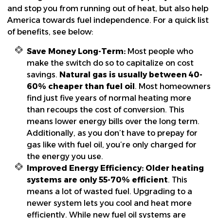
and stop you from running out of heat, but also help
America towards fuel independence. For a quick list
of benefits, see below:
Save Money Long-Term:
Most people who
make the switch do so to capitalize on cost
savings.
Natural gas is usually between 40-
60% cheaper than fuel oil
. Most homeowners
find just five years of normal heating more
than recoups the cost of conversion. This
means lower energy bills over the long term.
Additionally, as you don’t have to prepay for
gas like with fuel oil, you’re only charged for
the energy you use.
Improved Energy Efficiency:
Older heating
systems are only 55-70% efficient
. This
means a lot of wasted fuel. Upgrading to a
newer system lets you cool and heat more
efficiently. While new fuel oil systems are