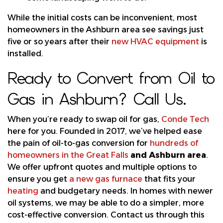
While the initial costs can be inconvenient, most
homeowners in the Ashburn area see savings just
five or so years after their
new HVAC equipment
is
installed.
Ready to Convert from Oil to
Gas in Ashburn? Call Us.
When you’re ready to swap oil for gas,
Conde Tech
here for you. Founded in 2017, we’ve helped ease
the pain of oil-to-gas conversion for
hundreds of
homeowners in the Great Falls
and Ashburn area
.
We offer upfront quotes and multiple options to
ensure you get
a new gas furnace
that fits your
heating
and budgetary needs. In homes with newer
oil systems, we may be able to do a simpler, more
cost-effective conversion. Contact us through this