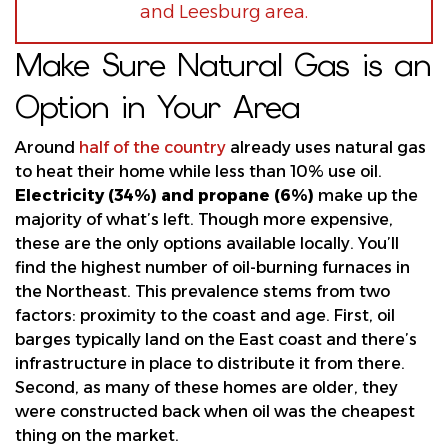
and Leesburg area.
Make Sure Natural Gas is an
Option in Your Area
Around
half of the country
already uses natural gas
to heat their home while less than 10% use oil.
Electricity (34%) and propane (6%)
make up the
majority of what’s left. Though more expensive,
these are the only options available locally. You’ll
find the highest number of oil-burning furnaces in
the Northeast. This prevalence stems from two
factors: proximity to the coast and age. First, oil
barges typically land on the East coast and there’s
infrastructure in place to distribute it from there.
Second, as many of these homes are older, they
were constructed back when oil was the cheapest
thing on the market.