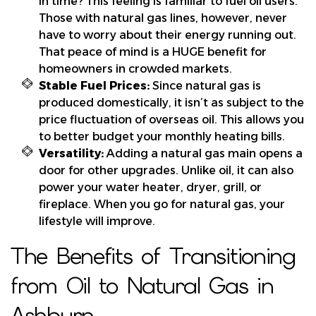
in time? This feeling is familiar to fuel oil users.
Those with natural gas lines, however, never
have to worry about their energy running out.
That peace of mind is a HUGE benefit for
homeowners in crowded markets.
Stable Fuel Prices:
Since natural gas is
produced domestically, it isn’t as subject to the
price fluctuation of overseas oil. This allows you
to better budget your monthly heating bills.
Versatility:
Adding a natural gas main opens a
door for other upgrades. Unlike oil, it can also
power your water heater, dryer, grill, or
fireplace. When you go for natural gas, your
lifestyle will improve.
The Benefits of Transitioning
from Oil to Natural Gas in
Ashburn