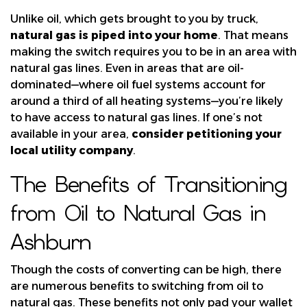
Unlike oil, which gets brought to you by truck,
natural gas is piped into your home
. That means
making the switch requires you to be in an area with
natural gas lines. Even in areas that are oil-
dominated—where oil fuel systems account for
around a third of all heating systems—you’re likely
to have access to natural gas lines. If one’s not
available in your area,
consider petitioning your
local utility company
.
The Benefits of Transitioning
from Oil to Natural Gas in
Ashburn
Though the costs of converting can be high, there
are numerous benefits to switching from oil to
natural gas. These benefits not only pad your wallet