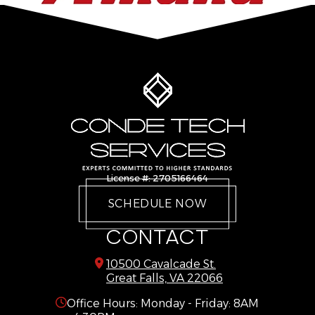
Delaplane
Reston
Dulles
Springfield
Dumfries
Stafford
Dunn Loring
Sterling
Fairfax
The Plains
Fairfax Station
Triangle
Falls Church
Vienna
Gainesville
Warrenton
License #: 2705166464
Great Falls
West Mclean
SCHEDULE NOW
Haymarket
Woodbridge
CONTACT
10500 Cavalcade St.
Great Falls, VA 22066
Office Hours: Monday - Friday: 8AM