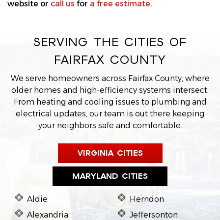
website or
call us
for
a free estimate
.
SERVING THE CITIES OF
FAIRFAX COUNTY
We serve homeowners across Fairfax County, where
older homes and high-efficiency systems intersect.
From heating and cooling issues to plumbing and
electrical updates, our team is out there keeping
your neighbors safe and comfortable.
VIRGINIA CITIES
MARYLAND CITIES
Aldie
Herndon
Alexandria
Jeffersonton