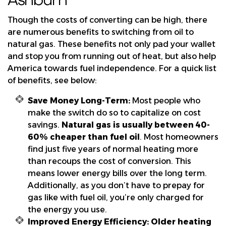
Though the costs of converting can be high, there
are numerous benefits to switching from oil to
natural gas. These benefits not only pad your wallet
and stop you from running out of heat, but also help
America towards fuel independence. For a quick list
of benefits, see below:
Save Money Long-Term:
Most people who
make the switch do so to capitalize on cost
savings.
Natural gas is usually between 40-
60% cheaper than fuel oil
. Most homeowners
find just five years of normal heating more
than recoups the cost of conversion. This
means lower energy bills over the long term.
Additionally, as you don’t have to prepay for
gas like with fuel oil, you’re only charged for
the energy you use.
Improved Energy Efficiency:
Older heating