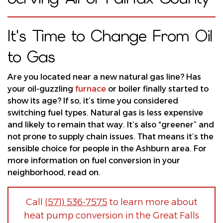
It's Time to Change From Oil
to Gas
Are you located near a new natural gas line? Has
your oil-guzzling
furnace
or
boiler
finally started to
show its age? If so, it’s time you considered
switching fuel types. Natural gas is less expensive
and likely to remain that way. It’s also “greener” and
not prone to supply chain issues. That means it’s the
sensible choice for people in the Ashburn area. For
more information on fuel conversion in your
neighborhood, read on.
Call
(571) 536-7575
to learn more about
heat pump conversion in the Great Falls